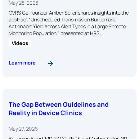
May 28, 2026
CVRS Co-founder Amber Seiler shares insights into the
abstract “Unscheduled Transmission Burden and
Actionable Yield Across Alert Types in a Large Remote
Monitoring Population,” presented at HRS…
Videos
: Abstract: Unscheduled Transmission Burden a
Learn more
The Gap Between Guidelines and
Reality in Device Clinics
May 27, 2026
By James Allred, MD, FACC, FHRS and Amber Seiler, NP,