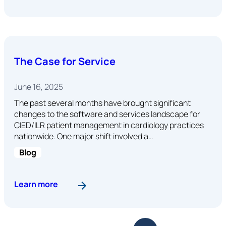
The Case for Service
June 16, 2025
The past several months have brought significant
changes to the software and services landscape for
CIED/ILR patient management in cardiology practices
nationwide. One major shift involved a…
Blog
: The Case for Service
Learn more