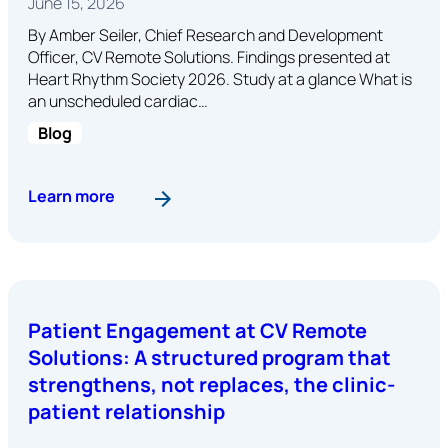
June 15, 2026
By Amber Seiler, Chief Research and Development
Officer, CV Remote Solutions. Findings presented at
Heart Rhythm Society 2026. Study at a glance What is
an unscheduled cardiac…
Blog
: How Many Cardiac Device Remote Monitoring Al
Learn more
Patient Engagement at CV Remote
Solutions: A structured program that
strengthens, not replaces, the clinic-
patient relationship