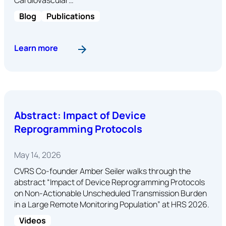
Blog
Publications
: Reducing Alert Noise Without Compromising P
Learn more
Abstract: Impact of Device
Reprogramming Protocols
May 14, 2026
CVRS Co-founder Amber Seiler walks through the
abstract “Impact of Device Reprogramming Protocols
on Non-Actionable Unscheduled Transmission Burden
in a Large Remote Monitoring Population” at HRS 2026.
Videos