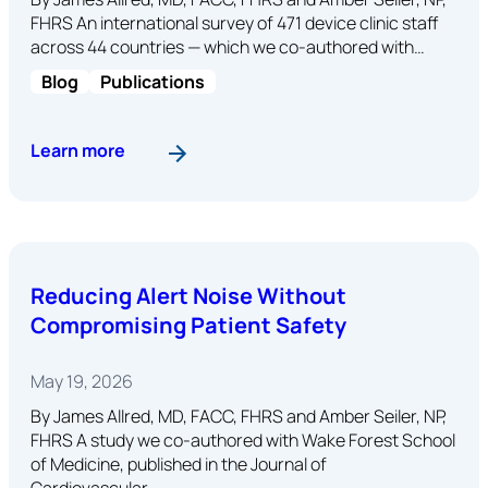
FHRS An international survey of 471 device clinic staff
across 44 countries — which we co-authored with…
Blog
Publications
: The Gap Between Guidelines and Reality in Dev
Learn more
Reducing Alert Noise Without
Compromising Patient Safety
May 19, 2026
By James Allred, MD, FACC, FHRS and Amber Seiler, NP,
FHRS A study we co-authored with Wake Forest School
of Medicine, published in the Journal of
Cardiovascular…