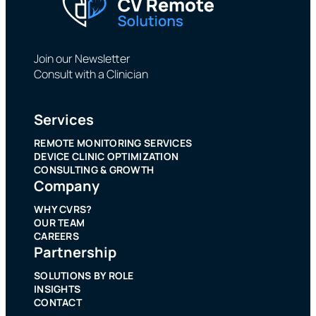
Join our Newsletter
Consult with a Clinician
Services
REMOTE MONITORING SERVICES
DEVICE CLINIC OPTIMIZATION
CONSULTING & GROWTH
Company
WHY CVRS?
OUR TEAM
CAREERS
Partnership
SOLUTIONS BY ROLE
INSIGHTS
CONTACT