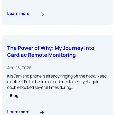
: Abstract: Impact of Device Reprogramming P
Learn more
The Power of Why: My Journey Into
Cardiac Remote Monitoring
April 16, 2026
It is 7am and phone is already ringing off the hook. Need
a coffee! Full schedule of patients to see- yet again
double booked several times during…
Blog
: The Power of Why: My Journey Into Cardiac 
Learn more