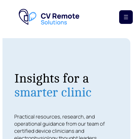
Insights for a
smarter clinic
Practical resources, research, and
operational guidance from our team of
certified device clinicians and
electrophysiology thought leaders.