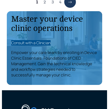
1
2
3
4
Master your device
clinic operations
Consult with a Clinician
Empower your care team by enrolling in Device
Clinic Essentials: Foundations of CIED
Management. Gain the technical knowledge
and workflow strategies needed to
successfully manage your clinic.