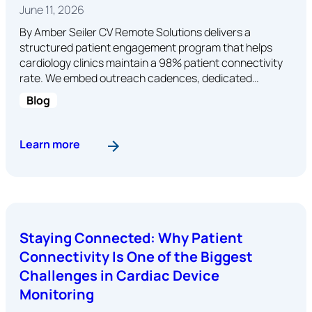
June 11, 2026
By Amber Seiler CV Remote Solutions delivers a
structured patient engagement program that helps
cardiology clinics maintain a 98% patient connectivity
rate. We embed outreach cadences, dedicated…
Blog
: Patient Engagement at CV Remote Solutions: A
Learn more
Staying Connected: Why Patient
Connectivity Is One of the Biggest
Challenges in Cardiac Device
Monitoring