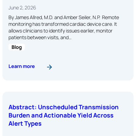
June 2, 2026
By James Allred, M.D. and Amber Seiler, N.P. Remote
monitoring has transformed cardiac device care. It
allows clinicians to identify issues earlier, monitor
patients between visits, and…
Blog
: Staying Connected: Why Patient Connectivity 
Learn more
Abstract: Unscheduled Transmission
Burden and Actionable Yield Across
Alert Types