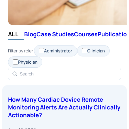
ALL
Blog
Case Studies
Courses
Publicatio
Filter by role:
Administrator
Clinician
Physician
How Many Cardiac Device Remote
Monitoring Alerts Are Actually Clinically
Actionable?