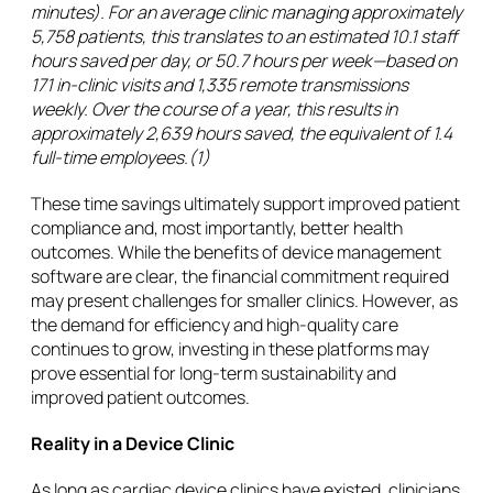
minutes). For an average clinic managing approximately
5,758 patients, this translates to an estimated 10.1 staff
hours saved per day, or 50.7 hours per week—based on
171 in-clinic visits and 1,335 remote transmissions
weekly. Over the course of a year, this results in
approximately 2,639 hours saved, the equivalent of 1.4
full-time employees.(1)
These time savings ultimately support improved patient
compliance and, most importantly, better health
outcomes. While the benefits of device management
software are clear, the financial commitment required
may present challenges for smaller clinics. However, as
the demand for efficiency and high-quality care
continues to grow, investing in these platforms may
prove essential for long-term sustainability and
improved patient outcomes.
Reality in a Device Clinic
As long as cardiac device clinics have existed, clinicians