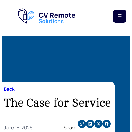
Back
The Case for Service
June 16, 2025
Share: