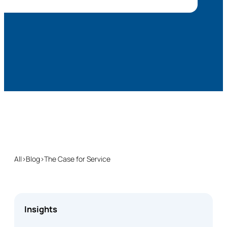
All
›
Blog
›
The Case for Service
Insights