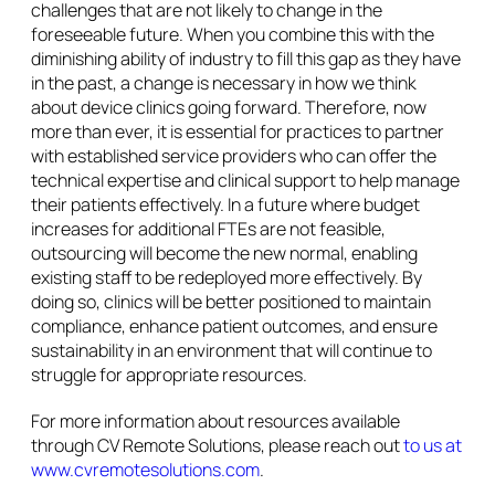
challenges that are not likely to change in the
foreseeable future. When you combine this with the
diminishing ability of industry to fill this gap as they have
in the past, a change is necessary in how we think
about device clinics going forward. Therefore, now
more than ever, it is essential for practices to partner
with established service providers who can offer the
technical expertise and clinical support to help manage
their patients effectively. In a future where budget
increases for additional FTEs are not feasible,
outsourcing will become the new normal, enabling
existing staff to be redeployed more effectively. By
doing so, clinics will be better positioned to maintain
compliance, enhance patient outcomes, and ensure
sustainability in an environment that will continue to
struggle for appropriate resources.
For more information about resources available
through CV Remote Solutions, please reach out
to us at
www.cvremotesolutions.com
.