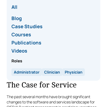
All
Blog
Case Studies
Courses
Publications
Videos
Roles
Administrator
Clinician
Physician
The Case for Service
The past several months have brought significant
changes to the software and services landscape for