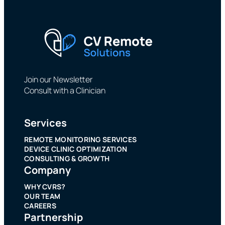
Join our Newsletter
Consult with a Clinician
Services
REMOTE MONITORING SERVICES
DEVICE CLINIC OPTIMIZATION
CONSULTING & GROWTH
Company
WHY CVRS?
OUR TEAM
CAREERS
Partnership