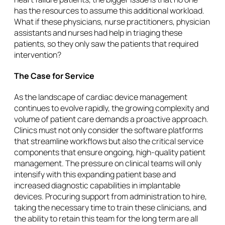
has the resources to assume this additional workload.
What if these physicians, nurse practitioners, physician
assistants and nurses had help in triaging these
patients, so they only saw the patients that required
intervention?
The Case for Service
As the landscape of cardiac device management
continues to evolve rapidly, the growing complexity and
volume of patient care demands a proactive approach.
Clinics must not only consider the software platforms
that streamline workflows but also the critical service
components that ensure ongoing, high-quality patient
management. The pressure on clinical teams will only
intensify with this expanding patient base and
increased diagnostic capabilities in implantable
devices. Procuring support from administration to hire,
taking the necessary time to train these clinicians, and
the ability to retain this team for the long term are all