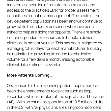
monitors, scheduling of remote transmissions, and
access to the practice’s EMR for proper assessment
capabilities for patient management. The scale of the
device patient population has been and will continue to
grow, while the industry personnel who have been
asked to help are doing the opposite. There are simply
not enough industry resources to handle a device
clinic’s daily patient volume. This has been mitigated by
managing ‘clinic days’ for each manufacturer. Industry,
being limited to providing attention to this device
volume for a few days a month, missing actionable
clinical data is almost inevitable.
More Patients Coming….
One reason for this expanding patient population has
been the enhancements to devices such as loop
recorders, which can alert at the sign of atrial fibrillation
(AF). With an estimated population of 10.5 million adults
in the U.S. with AF, physicians are using loop recorders