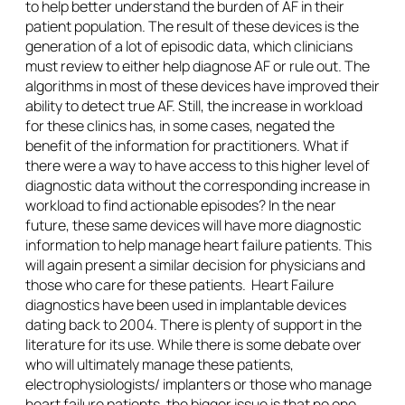
to help better understand the burden of AF in their
patient population. The result of these devices is the
generation of a lot of episodic data, which clinicians
must review to either help diagnose AF or rule out. The
algorithms in most of these devices have improved their
ability to detect true AF. Still, the increase in workload
for these clinics has, in some cases, negated the
benefit of the information for practitioners. What if
there were a way to have access to this higher level of
diagnostic data without the corresponding increase in
workload to find actionable episodes? In the near
future, these same devices will have more diagnostic
information to help manage heart failure patients. This
will again present a similar decision for physicians and
those who care for these patients. Heart Failure
diagnostics have been used in implantable devices
dating back to 2004. There is plenty of support in the
literature for its use. While there is some debate over
who will ultimately manage these patients,
electrophysiologists/ implanters or those who manage
heart failure patients, the bigger issue is that no one