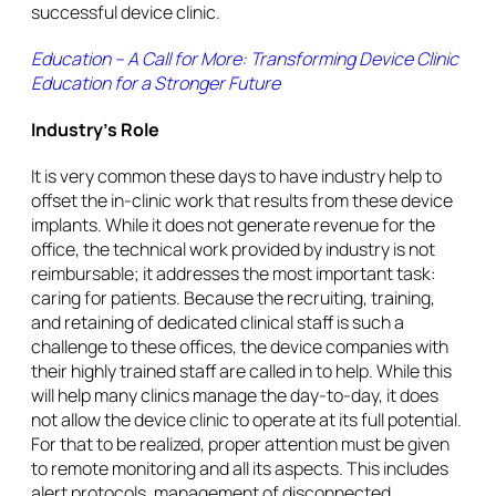
successful device clinic.
Education – A Call for More: Transforming Device Clinic
Education for a Stronger Future
Industry’s Role
It is very common these days to have industry help to
offset the in-clinic work that results from these device
implants. While it does not generate revenue for the
office, the technical work provided by industry is not
reimbursable; it addresses the most important task:
caring for patients. Because the recruiting, training,
and retaining of dedicated clinical staff is such a
challenge to these offices, the device companies with
their highly trained staff are called in to help. While this
will help many clinics manage the day-to-day, it does
not allow the device clinic to operate at its full potential.
For that to be realized, proper attention must be given
to remote monitoring and all its aspects. This includes
alert protocols, management of disconnected