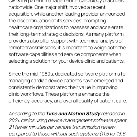
CIED/ILR patient management in cardiology practices
nationwide. One major shift involved a recent
acquisition, while another leading provider announced
the discontinuation of its services, prompting
healthcare organizations to reassess and accelerate
their long-term strategic decisions. As many platform
providers also offer support with technical analysis of
remote transmissions, it is important to weigh both the
software capabilities and service components when
selecting a solution for your device clinic and patients.
Since the mid-1980s, dedicated software platforms for
managing cardiac device patients have emerged and
consistently demonstrated their value in improving
clinic workflows. These platforms enhance the
efficiency, accuracy, and overall quality of patient care.
According to the
Time and Motion Study
released in
2021, clinics using device management software spent
2.1 fewer minutes per remote transmission review
compared to those without such systems (11.5 vs. 13.6