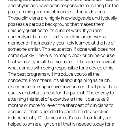
and physicians have been responsible for caring for the
programming and maintenance of these devices.
These clinicians are highly knowledgeable and typically
possess a cardiac background that makes them
uniquely qualified for this line of work. If you are
currently in the role of a device clinician or even a
member of the industry, you likely learned at the hip of
someone similar. This education, if done well, does not
come quickly. There is no magic book or online course
that will give you all that you need to be able to navigate
what comes with being responsible for a device clinic.
The best programs will introduce you to all the
concepts. From there, it’s all about gaining as much
experience in a supportive environment that preaches
quality and what is best for the patient. The enemy to
attaining this level of expertise is time. It can take 9
months or more for even the sharpest of clinicians to
acquire all that is needed to care for a device clinic
independently. Dr. James Allred’s post from last year
helped to shine a light on all that is needed today for a