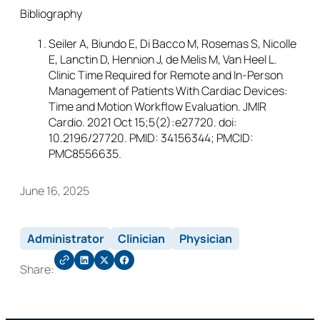
Bibliography
Seiler A, Biundo E, Di Bacco M, Rosemas S, Nicolle
E, Lanctin D, Hennion J, de Melis M, Van Heel L.
Clinic Time Required for Remote and In-Person
Management of Patients With Cardiac Devices:
Time and Motion Workflow Evaluation. JMIR
Cardio. 2021 Oct 15;5(2):e27720. doi:
10.2196/27720. PMID: 34156344; PMCID:
PMC8556635.
June 16, 2025
Administrator
Clinician
Physician
Share: